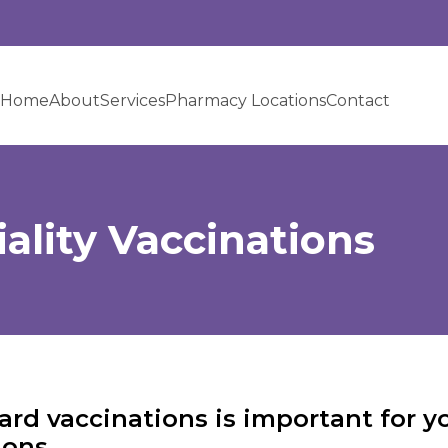
Home
About
Services
Pharmacy Locations
Contact
ality Vaccinations
rd vaccinations is important for yo
ons.