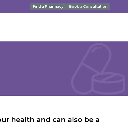
Find a Pharmacy
Book a Consultation
ur health and can also be a