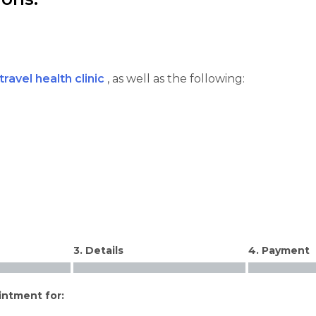
travel health clinic
, as well as the following:
3. Details
4. Payment
intment for: