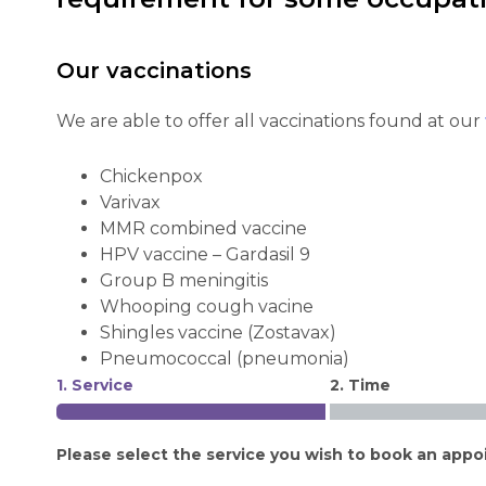
Our vaccinations
We are able to offer all vaccinations found at our
Chickenpox
Varivax
MMR combined vaccine
HPV vaccine – Gardasil 9
Group B meningitis
Whooping cough vacine
Shingles vaccine (Zostavax)
Pneumococcal (pneumonia)
1. Service
2. Time
Please select the service you wish to book an appo