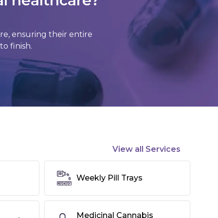
al healthcare?
, ensuring their entire
o finish.
View all Services
Weekly Pill Trays
Medicinal Cannabis