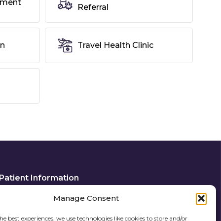
tment
Referral
on
Travel Health Clinic
Patient Information
Privacy Policy
Manage Consent
Cookie Policy (UK)
he best experiences, we use technologies like cookies to store and/or