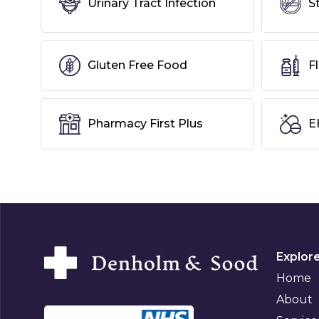
Urinary Tract Infection
S
Gluten Free Food
F
Pharmacy First Plus
E
Explor
Home
About