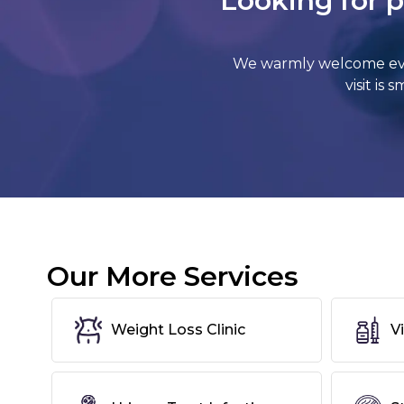
Looking for p
We warmly welcome ever
visit is
Our More Services
Weight Loss Clinic
V