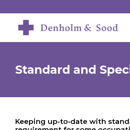
Standard and Speci
Keeping up-to-date with standa
requirement for some occupati