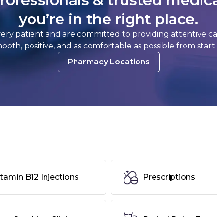
rofessionals & trusted medic
you’re in the right place.
y patient and are committed to providing attentive care
 smooth, positive, and as comfortable as possible from start t
Pharmacy Locations
itamin B12 Injections
Prescriptions