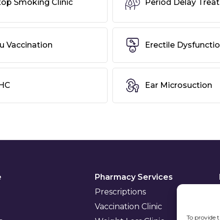
top Smoking Clinic
Period Delay Trea
lu Vaccination
Erectile Dysfuncti
HC
Ear Microsuction
e
Pharmacy Services
Prescriptions
Vaccination Clinic
To provide t