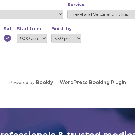
Service
Sat
Start from
Finish by
Bookly
WordPress Booking Plugin
Powered by
—