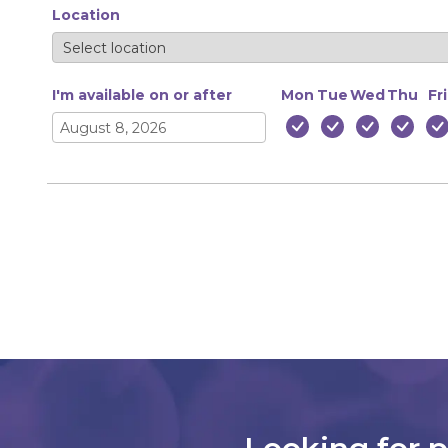
Location
I'm available on or after
Mon
Tue
Wed
Thu
Fri