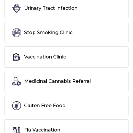
Urinary Tract Infection
Stop Smoking Clinic
Vaccination Clinic
Medicinal Cannabis Referral
Gluten Free Food
Flu Vaccination