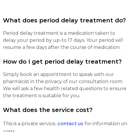
What does period delay treatment do?
Period delay treatment is a medication taken to
delay your period by up-to 17 days. Your period will
resume a few days after the course of medication.
How do I get period delay treatment?
Simply book an appointment to speak with our
pharmacist in the privacy of our consultation room.
We will ask a few health related questions to ensure
the treatment is suitable for you.
What does the service cost?
This is a private service,
contact us
for information on
costs.