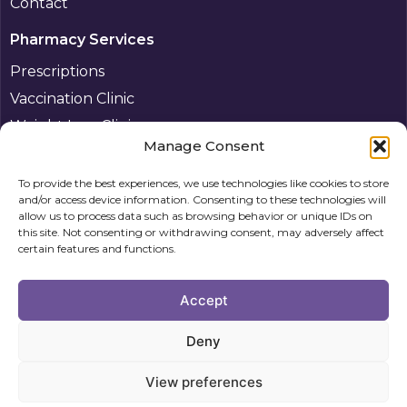
Contact
Pharmacy Services
Prescriptions
Vaccination Clinic
Weight Loss Clinic
Manage Consent
Pharmacy First Plus
Other services
To provide the best experiences, we use technologies like cookies to store
and/or access device information. Consenting to these technologies will
Patient
allow us to process data such as browsing behavior or unique IDs on
this site. Not consenting or withdrawing consent, may adversely affect
Information
certain features and functions.
Privacy
Accept
Policy
Cookie
Deny
Policy (UK)
View preferences