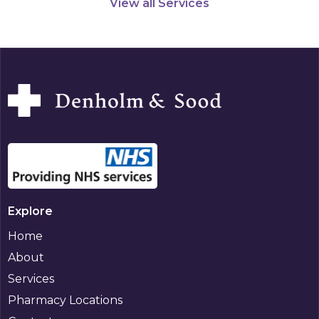
View all Services
Explore
Home
About
Services
Pharmacy Locations