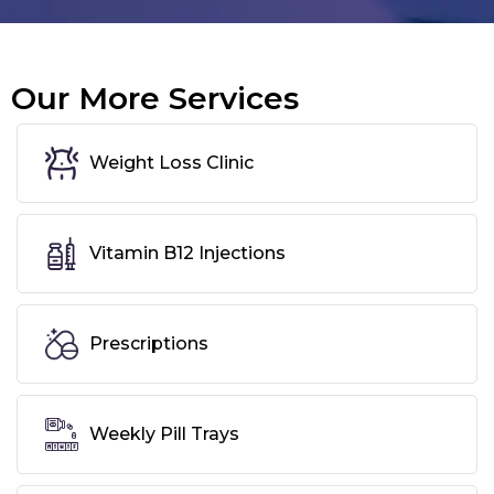
Our More Services
Weight Loss Clinic
Vitamin B12 Injections
Prescriptions
Weekly Pill Trays