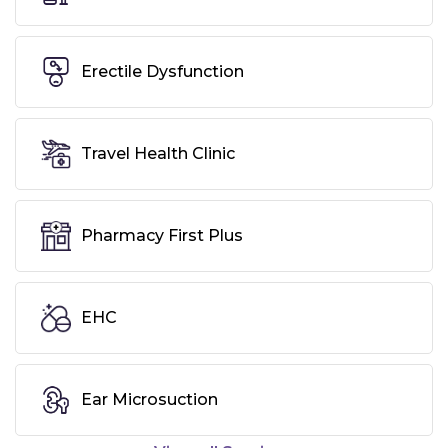
Erectile Dysfunction
Travel Health Clinic
Pharmacy First Plus
EHC
Ear Microsuction