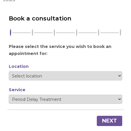
Book a consultation
Please select the service you wish to book an
appointment for:
Location
Service
NEXT