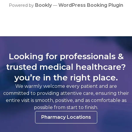
Bookly
WordPress Booking Plugin
Powered by
—
Looking for professionals &
trusted medical healthcare?
you’re in the right place.
We warmly welcome every patient and are
committed to providing attentive care, ensuring their
entire visit is smooth, positive, and as comfortable as
possible from start to finish.
Pharmacy Locations