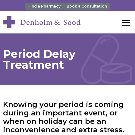
Find a Pharmacy
Book a Consultation
Period Delay
Treatment
Knowing your period is coming
during an important event, or
when on holiday can be an
inconvenience and extra stress.