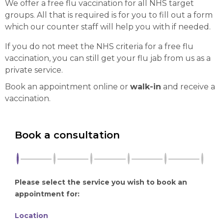
We offer a free flu vaccination for all NHS target
groups. All that is required is for you to fill out a form
which our counter staff will help you with if needed.
If you do not meet the NHS criteria for a free flu
vaccination, you can still get your flu jab from us as a
private service.
Book an appointment online or
walk-in
and receive a
vaccination.
Book a consultation
Please select the service you wish to book an
appointment for:
Location