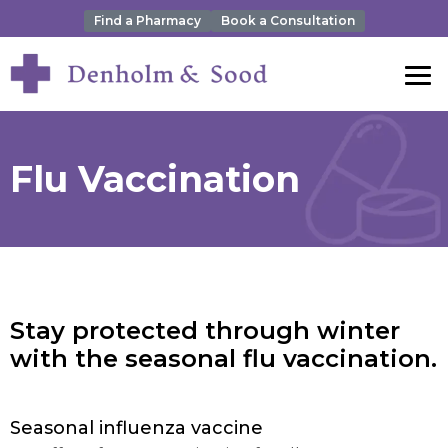
Find a Pharmacy
Book a Consultation
Flu Vaccination
Stay protected through winter
with the seasonal flu vaccination.
Seasonal influenza vaccine