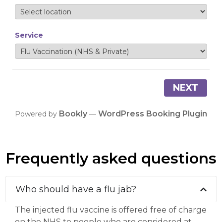
Service
NEXT
Bookly
WordPress Booking Plugin
Powered by
—
Frequently asked questions
Who should have a flu jab?
The injected flu vaccine is offered free of charge
on the NHS to people who are considered at