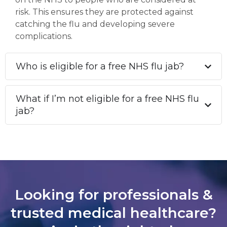
risk. This ensures they are protected against
catching the flu and developing severe
complications.
Who is eligible for a free NHS flu jab?
What if I’m not eligible for a free NHS flu
jab?
Looking for professionals &
trusted medical healthcare?