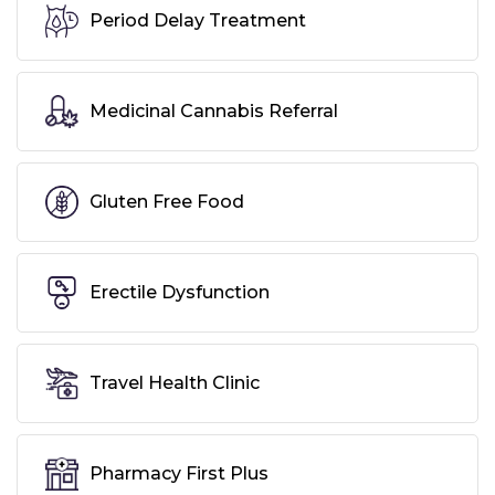
Period Delay Treatment
Medicinal Cannabis Referral
Gluten Free Food
Erectile Dysfunction
Travel Health Clinic
Pharmacy First Plus