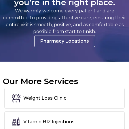
you’re in the right place.
We warmly welcome every patient and are
committed to providing attentive care, ensuring their
entire visit is smooth, positive, and as comfortable as
possible from start to finish.
Pharmacy Locations
Our More Services
Weight Loss Clinic
Vitamin B12 Injections