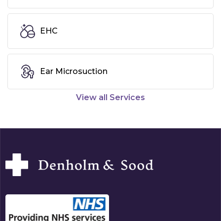
EHC
Ear Microsuction
View all Services