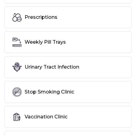
Prescriptions
Weekly Pill Trays
Urinary Tract Infection
Stop Smoking Clinic
Vaccination Clinic